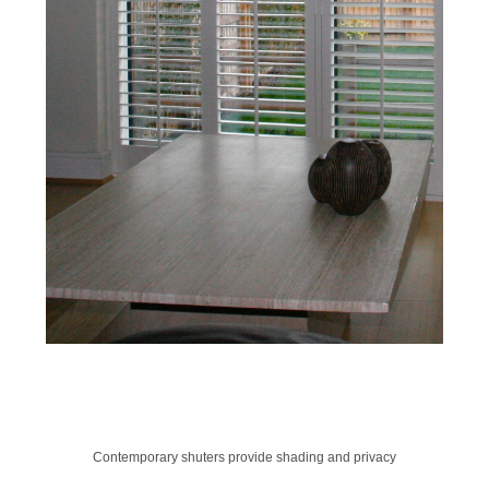
Contemporary shuters provide shading and privacy