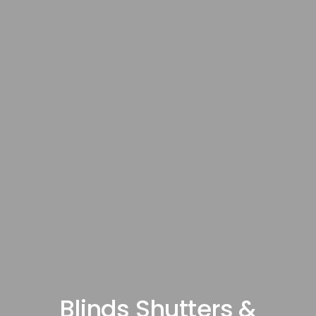
Blinds Shutters &