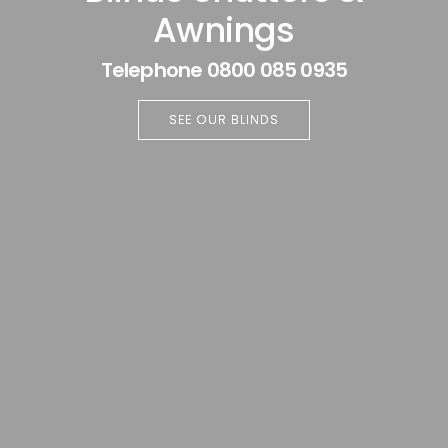
Awnings
Telephone 0800 085 0935
SEE OUR BLINDS