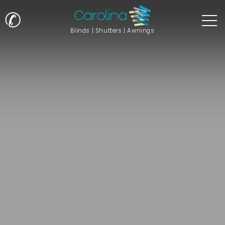
✆
Blinds | Shutters | Awnings