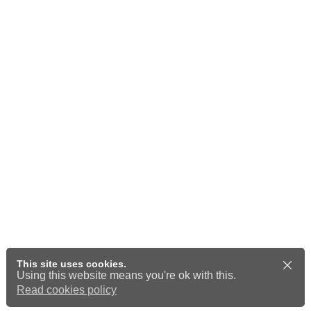
This site uses cookies.
Using this website means you're ok with this.
Read cookies policy