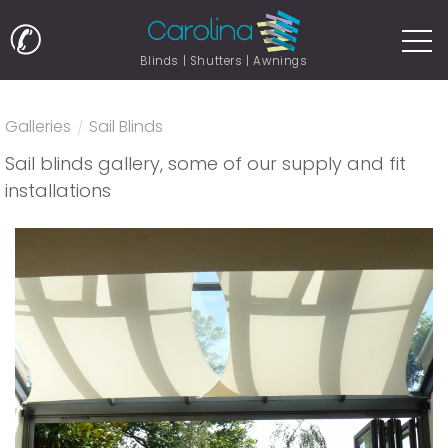
✆
Blinds | Shutters | Awnings
Galleries
/
Sail Blinds
Sail blinds gallery, some of our supply and fit
installations